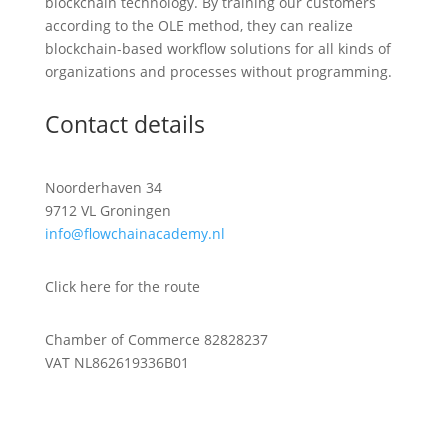
blockchain technology. By training our customers
according to the OLE method, they can realize
blockchain-based workflow solutions for all kinds of
organizations and processes without programming.
Contact details
Noorderhaven 34
9712 VL Groningen
info@flowchainacademy.nl
Click here for the route
Chamber of Commerce 82828237
VAT NL862619336B01