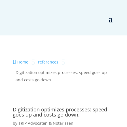
5
5

Home
references
Digitization optimizes processes: speed goes up
and costs go down.
Digitization optimizes processes: speed
goes up and costs go down.
by
TRIP Advocaten & Notarissen