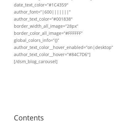
date_text_color=”#1C4359″
author_font=”|600|||||||”
author_text_color=”#001838″
border_width_all_image=”28px”
border_color_all_image=”#FFFFFF”
global_colors_info=”{}”
author_text_color__hover_enabled=”on|desktop”
author_text_color__hover=”#84C7D6″]
[/dsm_blog_carousel]
Contents