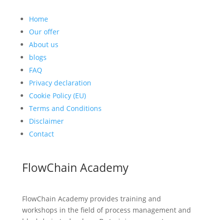
Home
Our offer
About us
blogs
FAQ
Privacy declaration
Cookie Policy (EU)
Terms and Conditions
Disclaimer
Contact
FlowChain Academy
FlowChain Academy provides training and
workshops in the field of process management and