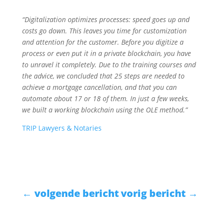
“Digitalization optimizes processes: speed goes up and
costs go down. This leaves you time for customization
and attention for the customer. Before you digitize a
process or even put it in a private blockchain, you have
to unravel it completely. Due to the training courses and
the advice, we concluded that 25 steps are needed to
achieve a mortgage cancellation, and that you can
automate about 17 or 18 of them. In just a few weeks,
we built a working blockchain using the OLE method.”
TRIP Lawyers & Notaries
←
volgende bericht
vorig bericht
→