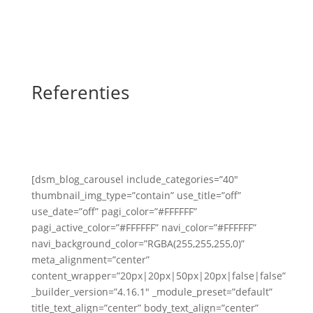
Referenties
[dsm_blog_carousel include_categories=”40″
thumbnail_img_type=”contain” use_title=”off”
use_date=”off” pagi_color=”#FFFFFF”
pagi_active_color=”#FFFFFF” navi_color=”#FFFFFF”
navi_background_color=”RGBA(255,255,255,0)”
meta_alignment=”center”
content_wrapper=”20px|20px|50px|20px|false|false”
_builder_version=”4.16.1″ _module_preset=”default”
title_text_align=”center” body_text_align=”center”