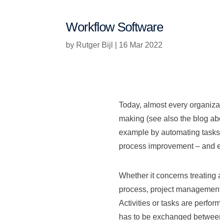
Workflow Software
by
Rutger Bijl
|
16 Mar 2022
Today, almost every organizat
making (see also the blog a
example by automating tasks. 
process improvement – and ev
Whether it concerns treating a
process, project management o
Activities or tasks are perfo
has to be exchanged between d