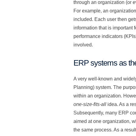
through an organization (or e
For example, an organizatio
included. Each user then gets
information that is important 
performance indicators (KPIs)
involved.
ERP systems as the
A very well-known and widely
Planning) system. The purpos
within an organization. Howe
one-size-fits-all
idea. As a res
Subsequently, many ERP consu
aimed at one organization, whi
the same process. As a result