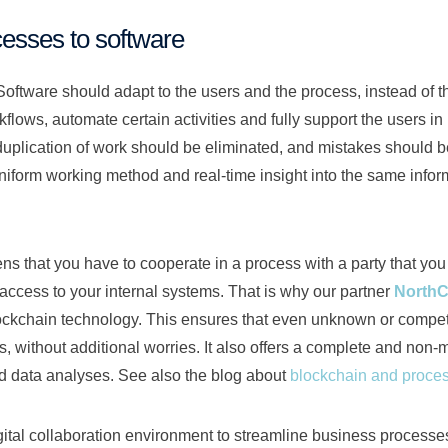
esses to software
w Software should adapt to the users and the process, instead of
lows, automate certain activities and fully support the users in
uplication of work should be eliminated, and mistakes should 
uniform working method and real-time insight into the same inform
 that you have to cooperate in a process with a party that you d
 access to your internal systems. That is why our partner
NorthC
ockchain technology. This ensures that even unknown or compet
s, without additional worries. It also offers a complete and non-mu
nd data analyses. See also the blog about
blockchain and proc
gital collaboration environment to streamline business processes