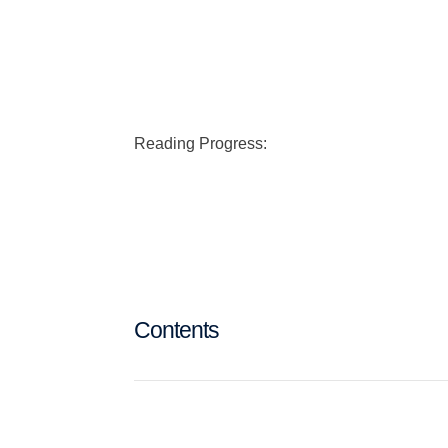
Reading Progress:
Contents