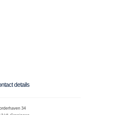
ntact details
orderhaven 34