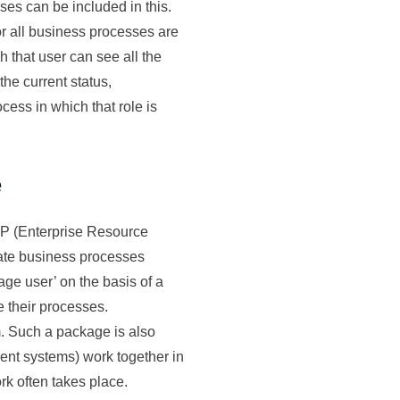
ses can be included in this.
 all business processes are
h that user can see all the
the current status,
cess in which that role is
e
ERP (Enterprise Resource
mate business processes
ge user’ on the basis of a
e their processes.
. Such a package is also
erent systems) work together in
rk often takes place.