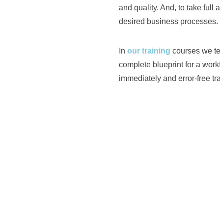
and quality. And, to take full 
desired business processes.
In
our training
courses we te
complete blueprint for a wor
immediately and error-free tr