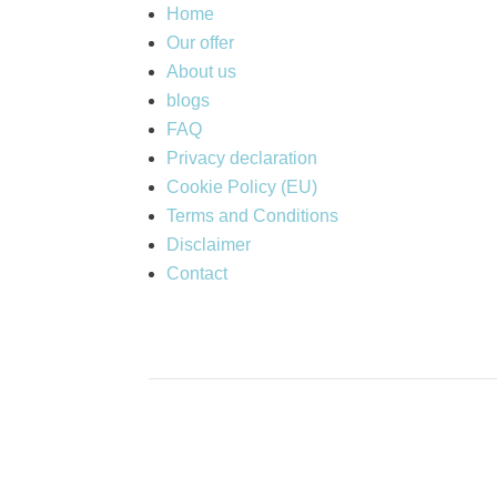
Home
Our offer
About us
blogs
FAQ
Privacy declaration
Cookie Policy (EU)
Terms and Conditions
Disclaimer
Contact