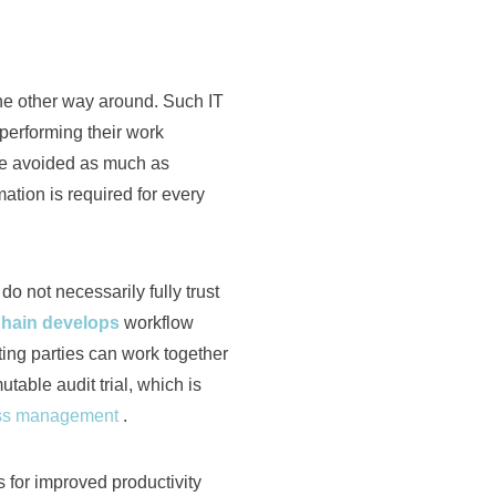
 the other way around. Such IT
 performing their work
be avoided as much as
ation is required for every
o not necessarily fully trust
hain develops
workflow
ing parties can work together
table audit trial, which is
ess management
.
 for improved productivity