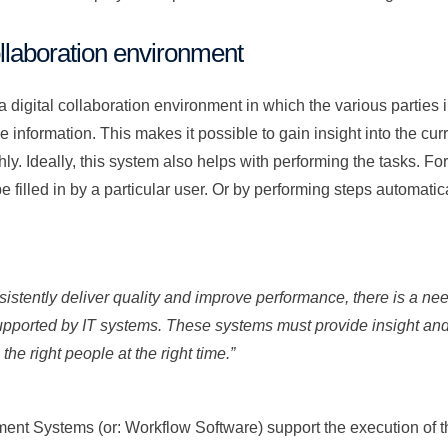
ollaboration environment
 a digital collaboration environment in which the various parties
 information. This makes it possible to gain insight into the curre
y. Ideally, this system also helps with performing the tasks. Fo
e filled in by a particular user. Or by performing steps automatic
nsistently deliver quality and improve performance, there is a n
supported by IT systems. These systems must provide insight and 
 the right people at the right time.”
nt Systems (or: Workflow Software) support the execution of t