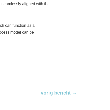
 be seamlessly aligned with the
ch can function as a
rocess model can be
vorig bericht
→