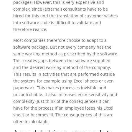
packages. However, this is very expensive and
complex, since (external) consultants have to be
hired for this and the translation of customer wishes
into software code is difficult to validate and
therefore realize.
Most companies therefore choose to adapt to a
software package. But not every company has the
same working method as prescribed by the software.
This creates gaps between the software supplied
and the desired working method of the company.
This results in activities that are performed outside
the system, for example using Excel sheets or even
paperwork. This makes processes invisible and
uncontrollable. It also increases error sensitivity and
complexity. Just think of the consequences it can
have for the process if an employee loses his Excel
sheet or becomes ill. The consequences of this are
often incalculable.