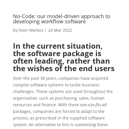
No-Code: our model-driven approach to
developing workflow software
by
Sven Markus
|
24 Mar 2022
In the current situation,
the software package is
often leading, rather than
the wishes of the end users
Over the past 30 years, companies have acquired
complex software systems to tackle business
challenges. These systems are used throughout the
organization, such as purchasing, sales, human
resources and finance. With these
one-size-fits-all
packages, companies are forced to adapt to the
process, as prescribed in the supplied software
system. An alternative to this is
customizing
these