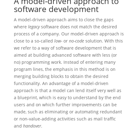
A model-driven approach to
software development
A model-driven approach aims to close the gaps
where
legacy
software does not match the desired
process of a company. Our model-driven approach is
close to a so-called
low-
or
no-code
solution. With this
we refer to a way of software development that is
aimed at building advanced software with less (or
no) programming work. Instead of entering many
program lines, the emphasis in this method is on
merging building blocks to obtain the desired
functionality. An advantage of a model-driven
approach is that a model can lend itself very well as
a blueprint, which is easy to understand by the end
users and on which further improvements can be
made, such as eliminating or automating redundant
or non-value-adding activities such as mail traffic
and
handover.