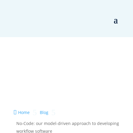
5
5

Home
Blog
No-Code: our model-driven approach to developing
workflow software