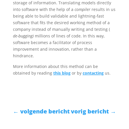
storage of information. Translating models directly
into software with the help of a
compiler
results in us
being able to build validable and lightning-fast
software that fits the desired working method of a
company instead of manually writing and testing (
de-bugging)
millions of lines of code. In this way,
software becomes a facilitator of process
improvement and innovation, rather than a
hindrance.
More information about this method can be
obtained by reading
this blog
or by
contacting
us.
←
volgende bericht
vorig bericht
→