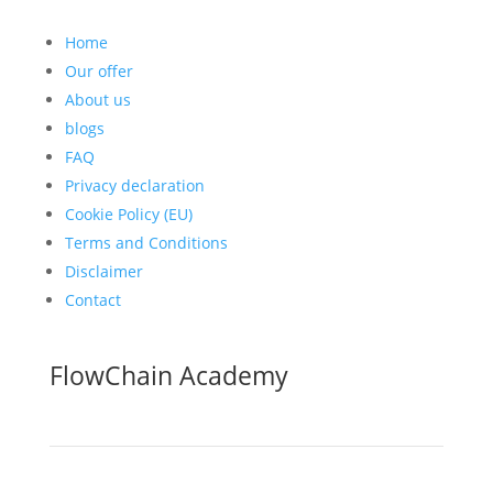
Home
Our offer
About us
blogs
FAQ
Privacy declaration
Cookie Policy (EU)
Terms and Conditions
Disclaimer
Contact
FlowChain Academy