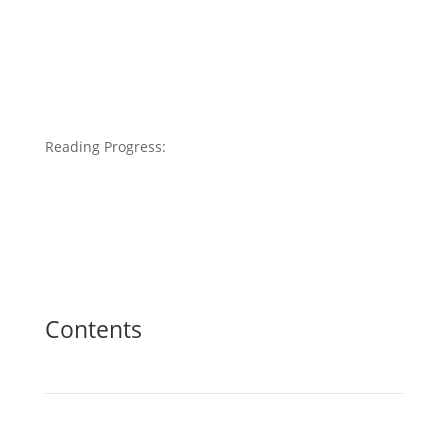
Reading Progress:
Contents