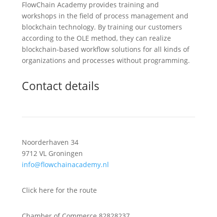
FlowChain Academy provides training and
workshops in the field of process management and
blockchain technology. By training our customers
according to the OLE method, they can realize
blockchain-based workflow solutions for all kinds of
organizations and processes without programming.
Contact details
Noorderhaven 34
9712 VL Groningen
info@flowchainacademy.nl
Click here for the route
Chamber of Commerce 82828237