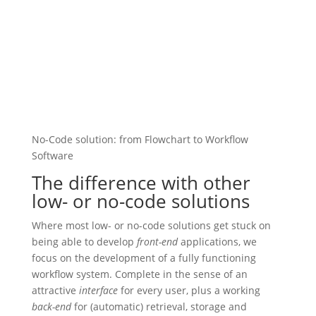
No-Code solution: from Flowchart to Workflow
Software
The difference with other
low- or no-code solutions
Where most low- or no-code solutions get stuck on
being able to develop
front-end
applications, we
focus on the development of a fully functioning
workflow system. Complete in the sense of an
attractive
interface
for every user, plus a working
back-end
for (automatic) retrieval, storage and