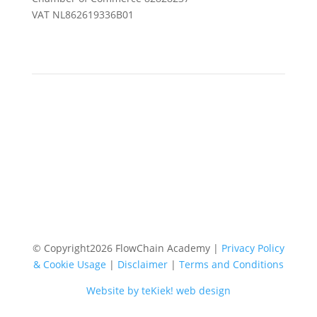
VAT NL862619336B01
© Copyright
2026
FlowChain Academy |
Privacy Policy
& Cookie Usage
|
Disclaimer
|
Terms and Conditions
Website by teKiek! web design